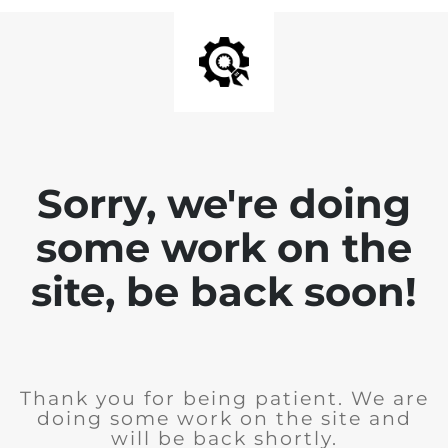
Sorry, we're doing
some work on the
site, be back soon!
Thank you for being patient. We are
doing some work on the site and
will be back shortly.