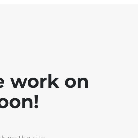
e work on
soon!
k on the site