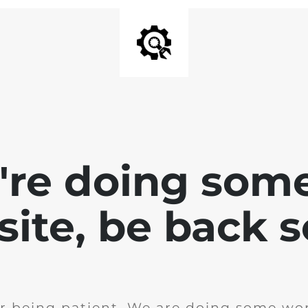
e're doing som
site, be back 
r being patient. We are doing some wor