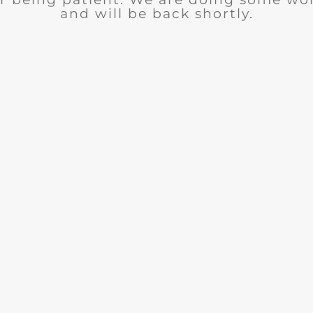
and will be back shortly.