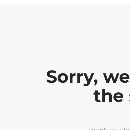
Sorry, w
the 
Thank you fo