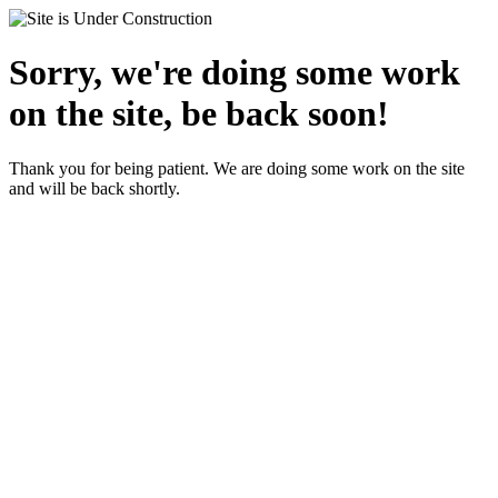
Sorry, we're doing some work
on the site, be back soon!
Thank you for being patient. We are doing some work on the site
and will be back shortly.