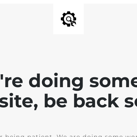
e're doing som
site, be back 
r being patient. We are doing some wor