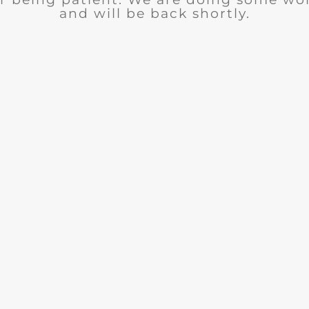
and will be back shortly.