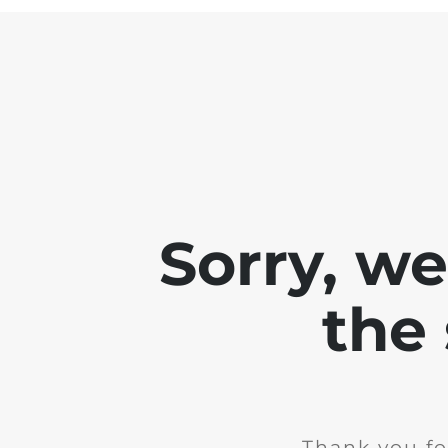
Sorry, w
the 
Thank you fo