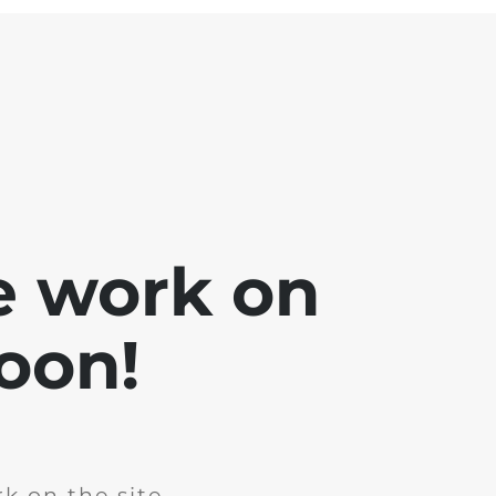
e work on
soon!
k on the site