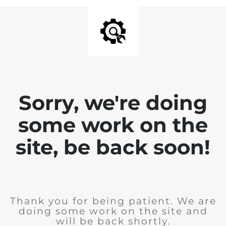
Sorry, we're doing
some work on the
site, be back soon!
Thank you for being patient. We are
doing some work on the site and
will be back shortly.