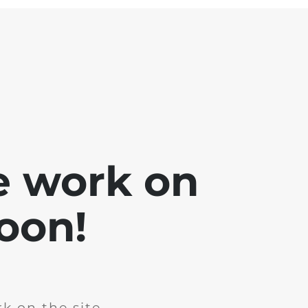
e work on
soon!
k on the site