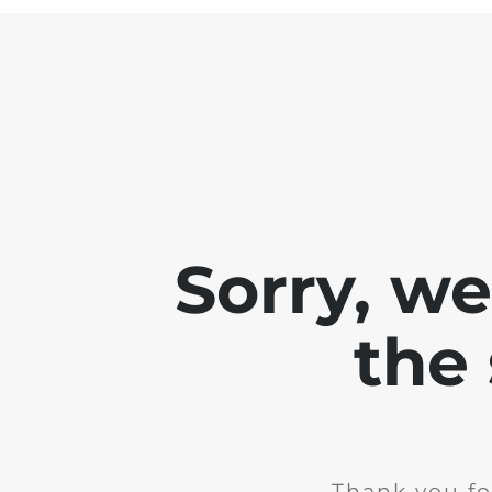
Sorry, w
the 
Thank you fo