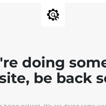
e're doing som
site, be back 
r being patient. We are doing some wor