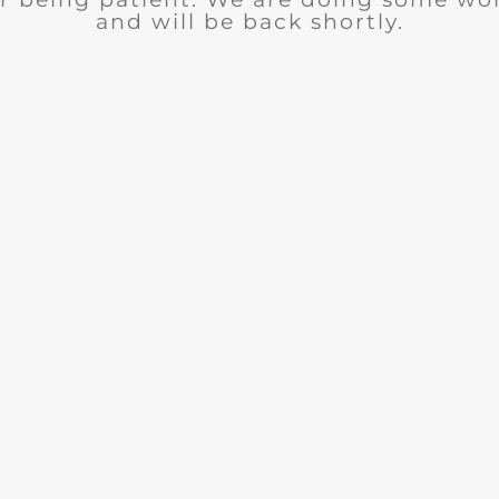
and will be back shortly.