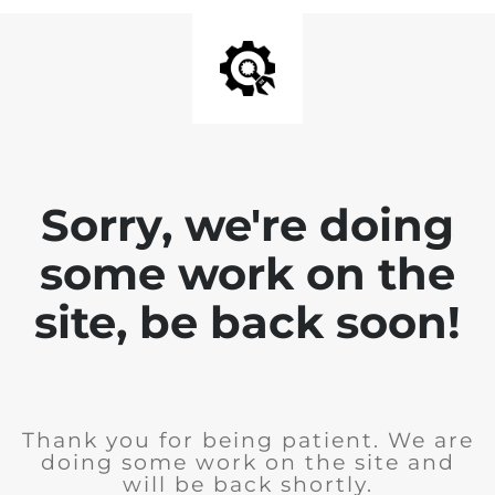
Sorry, we're doing
some work on the
site, be back soon!
Thank you for being patient. We are
doing some work on the site and
will be back shortly.