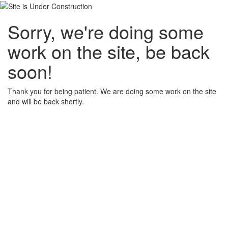
Sorry, we're doing some
work on the site, be back
soon!
Thank you for being patient. We are doing some work on the site
and will be back shortly.