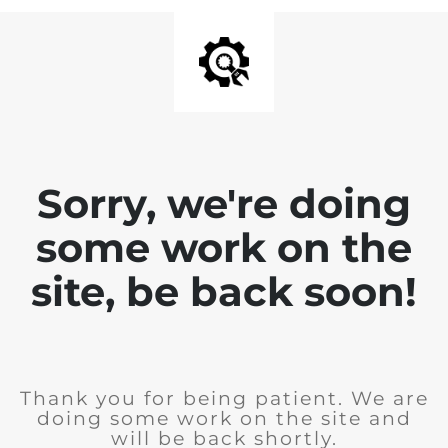
Sorry, we're doing
some work on the
site, be back soon!
Thank you for being patient. We are
doing some work on the site and
will be back shortly.