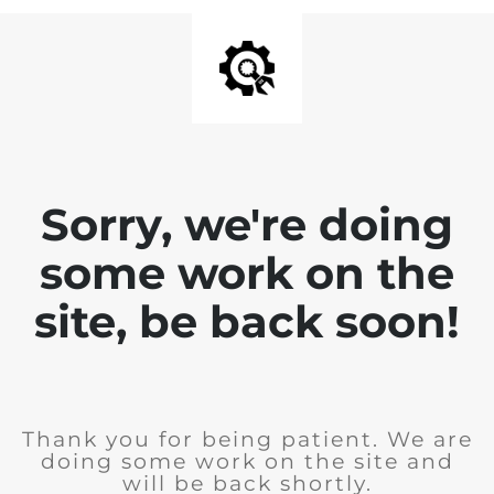
Sorry, we're doing
some work on the
site, be back soon!
Thank you for being patient. We are
doing some work on the site and
will be back shortly.