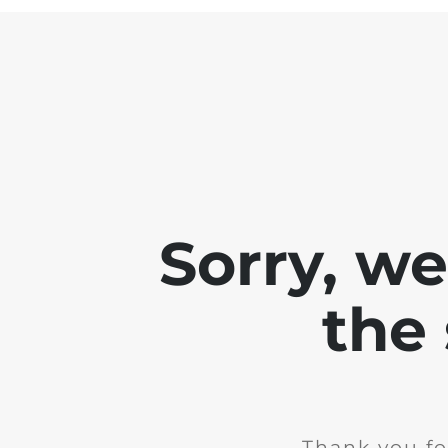
Sorry, w
the 
Thank you fo