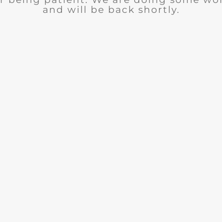
and will be back shortly.