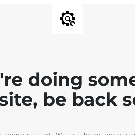
e're doing som
site, be back 
r being patient. We are doing some wor