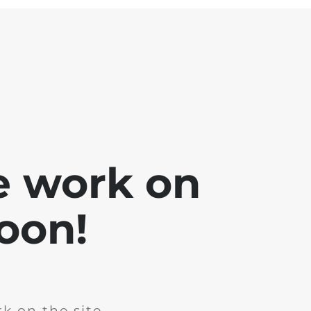
e work on
soon!
k on the site