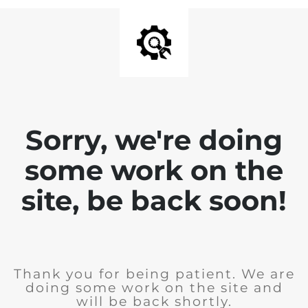
Sorry, we're doing
some work on the
site, be back soon!
Thank you for being patient. We are
doing some work on the site and
will be back shortly.