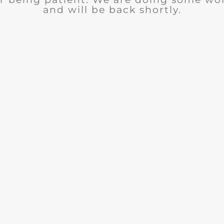
and will be back shortly.