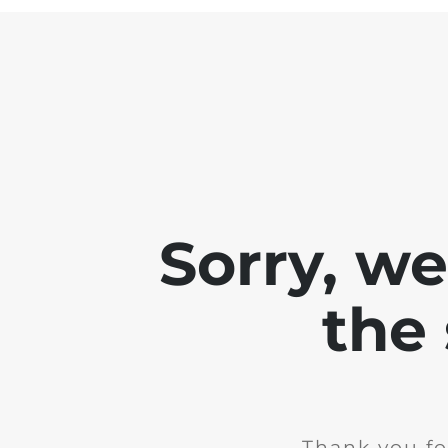
Sorry, w
the 
Thank you fo