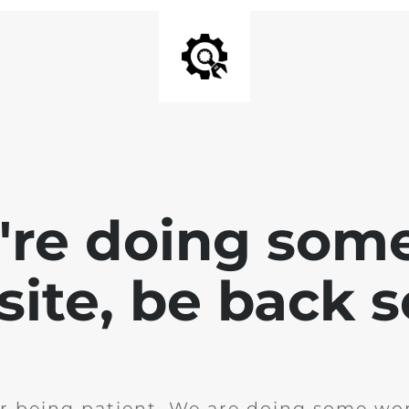
e're doing som
site, be back 
r being patient. We are doing some wor