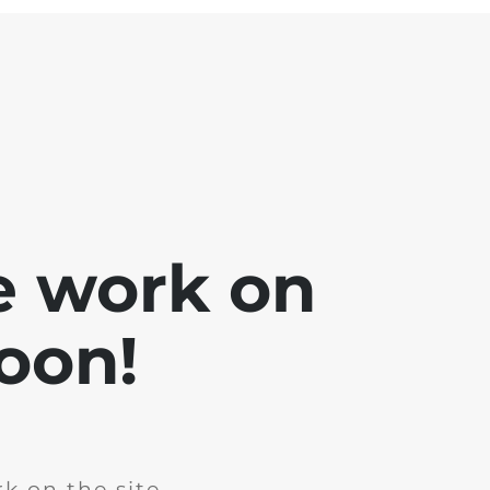
e work on
soon!
k on the site