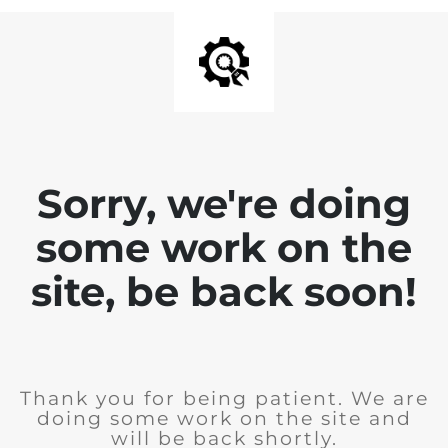
Sorry, we're doing
some work on the
site, be back soon!
Thank you for being patient. We are
doing some work on the site and
will be back shortly.