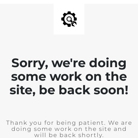
Sorry, we're doing
some work on the
site, be back soon!
Thank you for being patient. We are
doing some work on the site and
will be back shortly.