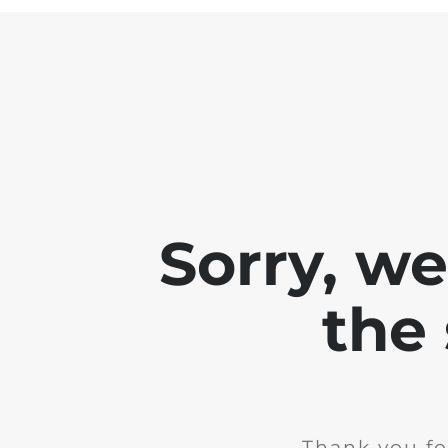
Sorry, w
the 
Thank you fo