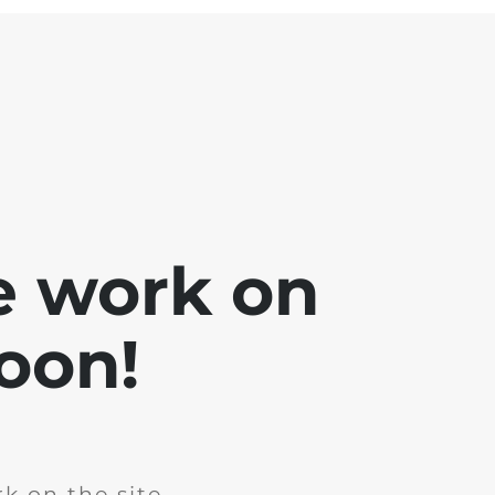
e work on
soon!
k on the site