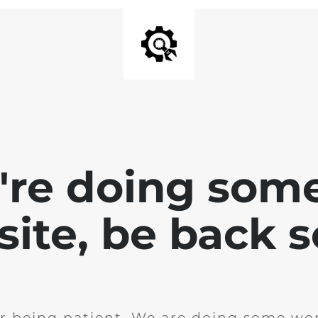
e're doing som
site, be back 
r being patient. We are doing some wor