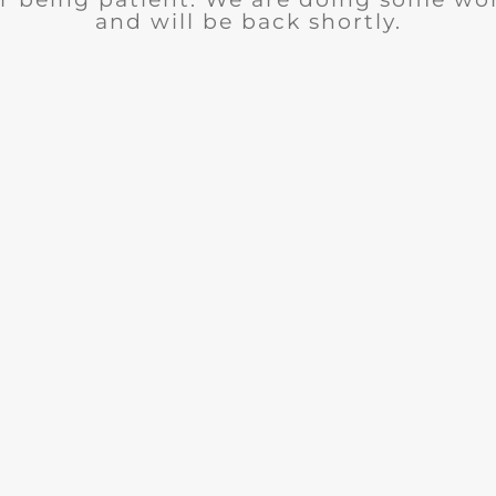
and will be back shortly.