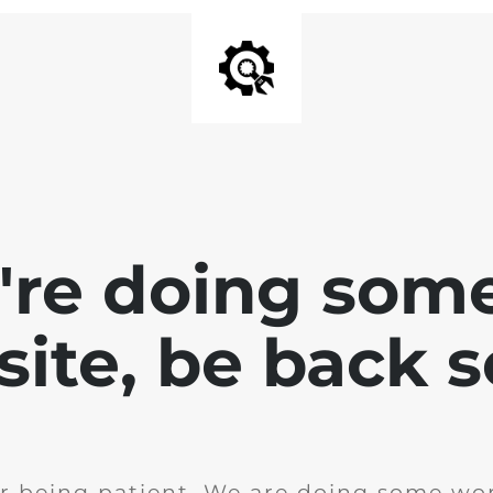
e're doing som
site, be back 
r being patient. We are doing some wor