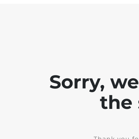
Sorry, w
the 
Thank you fo