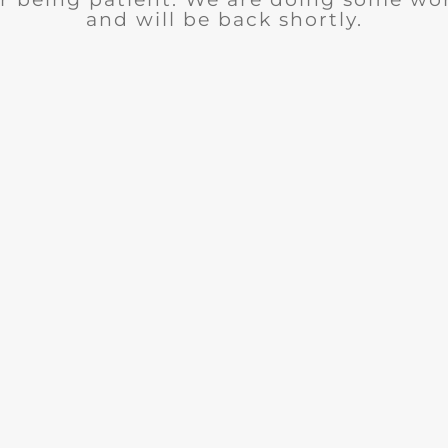
and will be back shortly.