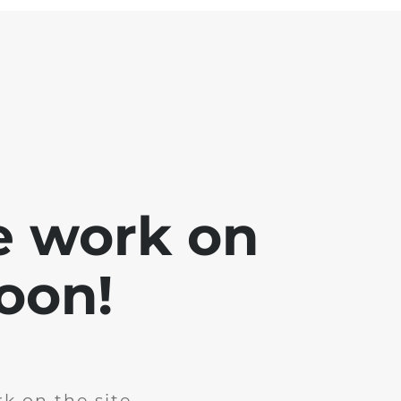
e work on
soon!
k on the site