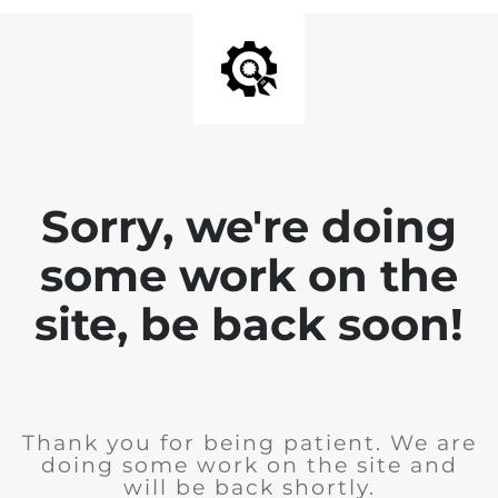
Sorry, we're doing
some work on the
site, be back soon!
Thank you for being patient. We are
doing some work on the site and
will be back shortly.