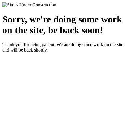
Sorry, we're doing some work
on the site, be back soon!
Thank you for being patient. We are doing some work on the site
and will be back shortly.