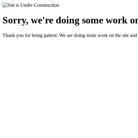
Sorry, we're doing some work on 
Thank you for being patient. We are doing some work on the site and 