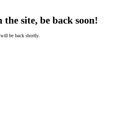
the site, be back soon!
will be back shortly.