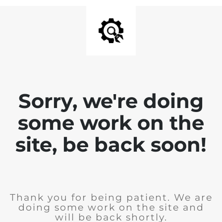
Sorry, we're doing
some work on the
site, be back soon!
Thank you for being patient. We are
doing some work on the site and
will be back shortly.