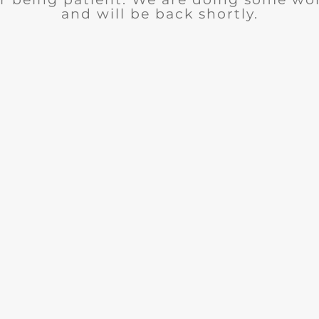
and will be back shortly.