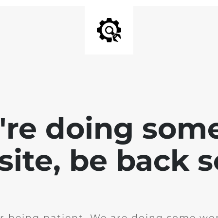
e're doing som
site, be back 
r being patient. We are doing some wor