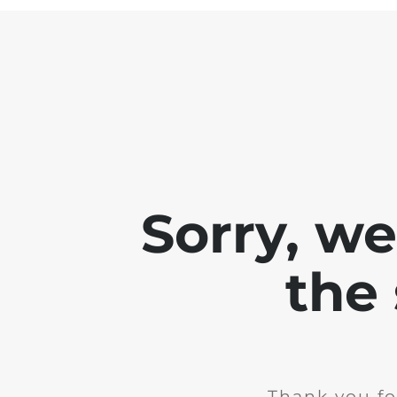
Sorry, w
the 
Thank you fo