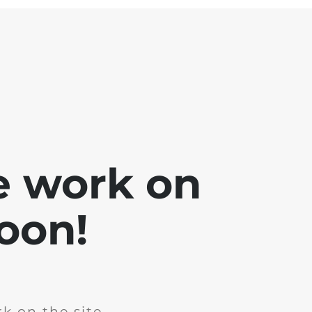
e work on
soon!
k on the site