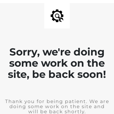
Sorry, we're doing
some work on the
site, be back soon!
Thank you for being patient. We are
doing some work on the site and
will be back shortly.