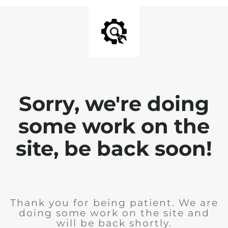
Sorry, we're doing
some work on the
site, be back soon!
Thank you for being patient. We are
doing some work on the site and
will be back shortly.