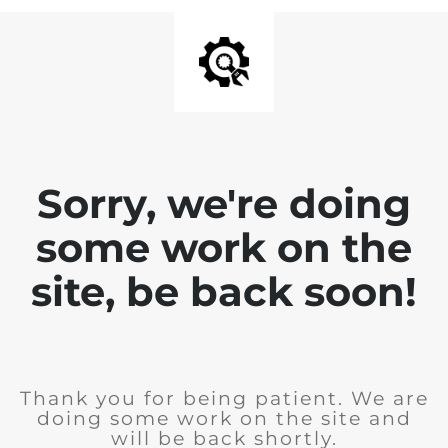
Sorry, we're doing
some work on the
site, be back soon!
Thank you for being patient. We are
doing some work on the site and
will be back shortly.