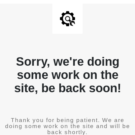
Sorry, we're doing
some work on the
site, be back soon!
Thank you for being patient. We are
doing some work on the site and will be
back shortly.