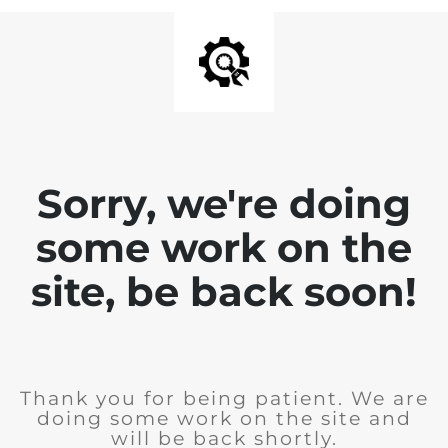
Sorry, we're doing
some work on the
site, be back soon!
Thank you for being patient. We are
doing some work on the site and
will be back shortly.