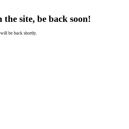
the site, be back soon!
will be back shortly.