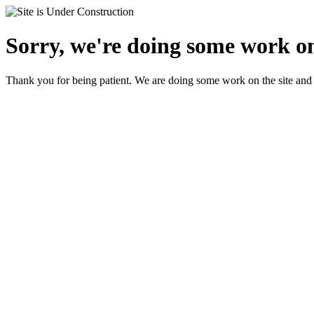
Sorry, we're doing some work on 
Thank you for being patient. We are doing some work on the site and 