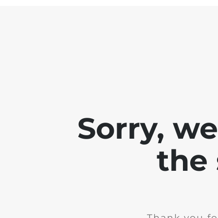
Sorry, w
the 
Thank you fo