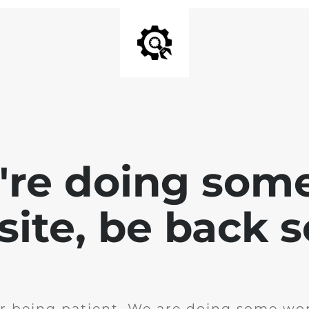
e're doing som
site, be back 
r being patient. We are doing some wor