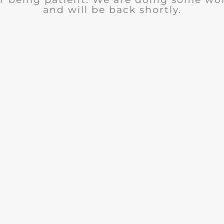
and will be back shortly.