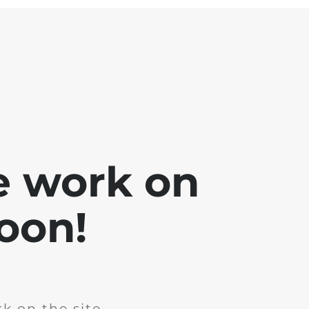
e work on
soon!
k on the site